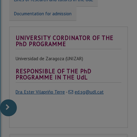
Documentation for admission
UNIVERSITY CORDINATOR OF THE
PhD PROGRAMME
Universidad de Zaragoza (UNIZAR)
RESPONSIBLE OF THE PhD
PROGRAMME IN THE UdL
Dra. Ester Vilapriño Terre
-
ed.sg@udl.cat