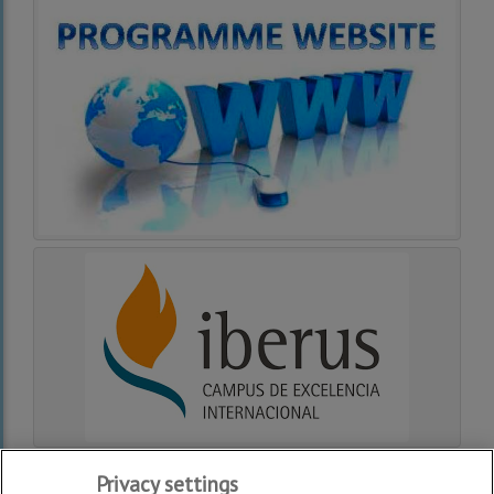
Privacy settings