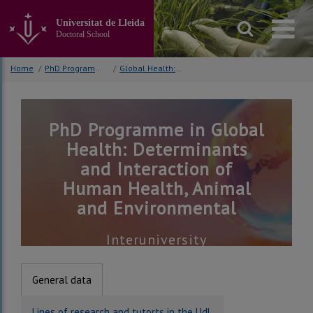
Go
to
Universitat de Lleida
the
Doctoral School
main
content
Home
/
PhD Programmes
/
Global Health: Determinants and Interaction of Human Health, Animal and Environmental
of
the
page
PhD Programme in Global
Health: Determinants
and Interaction of
Human Health, Animal
and Environmental
Interuniversity
General data
Lines of research and tutorts in the UdL