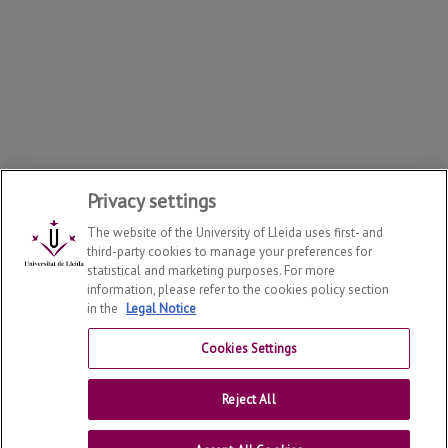
Privacy settings
The website of the University of Lleida uses first- and
third-party cookies to manage your preferences for
statistical and marketing purposes. For more
information, please refer to the cookies policy section
in the
Legal Notice
Cookies Settings
Doctoral School
2026
© | Telf: +34 973 702 043
Reject All
Universitat de Lleida