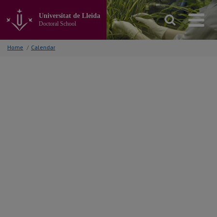
Go
to
Universitat de Lleida
the
Doctoral School
main
content
Home
/
Calendar
of
the
page